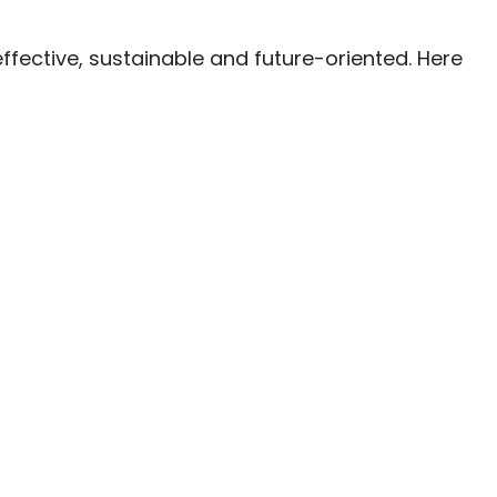
ffective, sustainable and future-oriented. Here