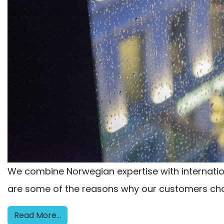
We combine Norwegian expertise with internationa
are some of the reasons why our customers cho
Read More…