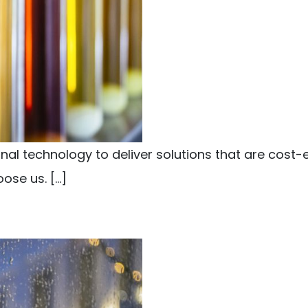
l technology to deliver solutions that are cost-e
ose us. […]