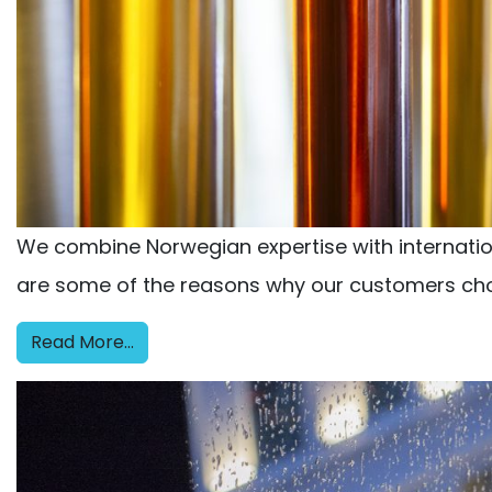
We combine Norwegian expertise with internationa
are some of the reasons why our customers cho
Read More…