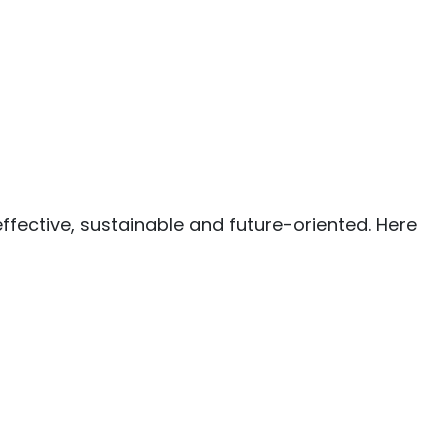
ffective, sustainable and future-oriented. Here