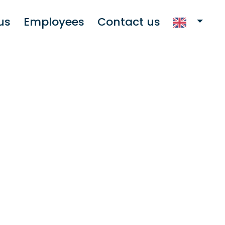
us
Employees
Contact us