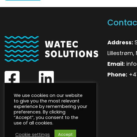
Contac
Address:
S
Lillestrøm
Email:
inf
Phone:
+4
We use cookies on our website
to give you the most relevant
experience by remembering your
preferences. By clicking
“Accept”, you consent to the
use of all cookies.
Cookie settings
Accept