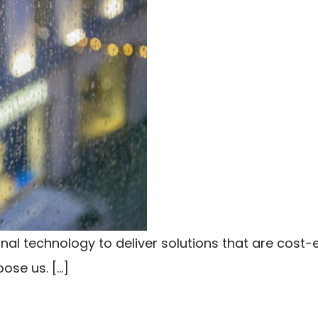
l technology to deliver solutions that are cost-e
ose us. […]