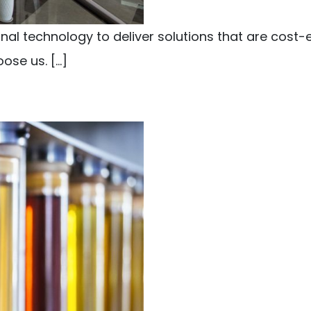
l technology to deliver solutions that are cost-e
ose us. […]