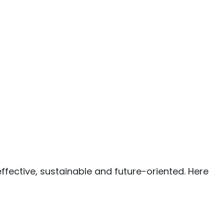
ffective, sustainable and future-oriented. Here