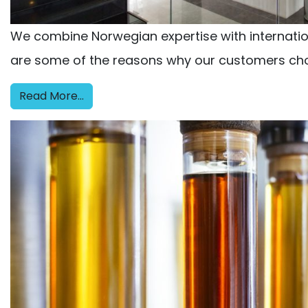
We combine Norwegian expertise with internationa
are some of the reasons why our customers cho
Read More…