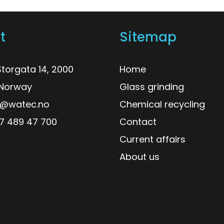
t
Sitemap
torgata 14, 2000
Home
, Norway
Glass grinding
o@watec.no
Chemical recycling
7 489 47 700
Contact
Current affairs
About us